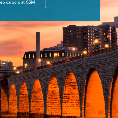
ore careers at CSM