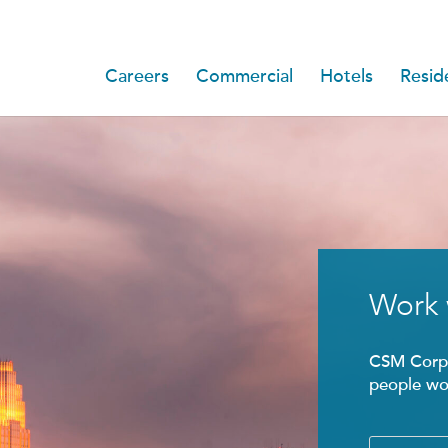
Careers
Commercial
Hotels
Reside
Work 
CSM Corpo
people wor