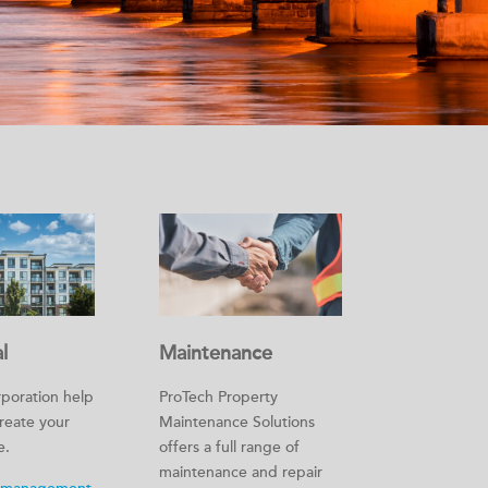
l
Maintenance
poration help
ProTech Property
create your
Maintenance Solutions
e.
offers a full range of
maintenance and repair