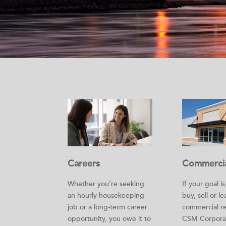
Careers
Commerci
Whether you’re seeking
If your goal i
an hourly housekeeping
buy, sell or le
job or a long-term career
commercial re
opportunity, you owe it to
CSM Corporat