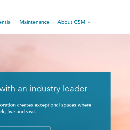
ntial
Maintenance
About CSM
with an industry leader
ration creates exceptional spaces where
k, live and visit.