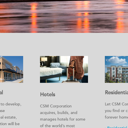
al
Residentia
Hotels
s to develop,
Let CSM Cor
CSM Corporation
ase
you find or 
acquires, builds, and
al estate,
forever hom
manages hotels for some
ion will be
of the world’s most